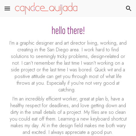
Skip to main content
Skip to navigation
hello there!
I’m a graphic designer and art director living, working, and
creating in the San Diego area. I work hard to find
solutions to seemingly tricky problems, design-related or
not. I can’t remember the last time I wasn’t working on a
side project or the last time I was bored. Quick wit and a
positive attitude can get you through most of what life
throws at you. Especially if you’re not very good at
catching.
I'm an incredibly efficient worker, great at plan b, have a
healthy respect for deadlines, and love getting down and
dirty in the small details of a
project. My
files are so clean
you could eat off them. Learning a new keyboard shortcut
makes my day. AI in the design field makes me both wary
and excited. I always appreciate a good pun.